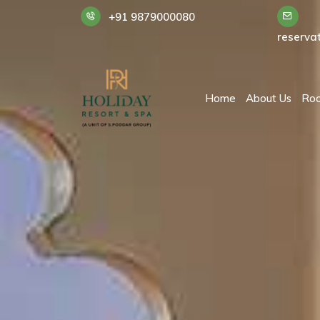
+91 9879000080
reserva
Home
About Us
Ro