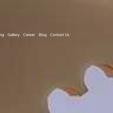
ing
Gallery
Career
Blog
Contact Us