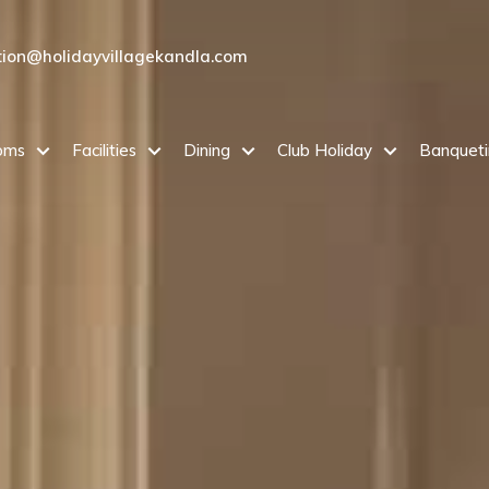
tion@holidayvillagekandla.com
oms
Facilities
Dining
Club Holiday
Banquet