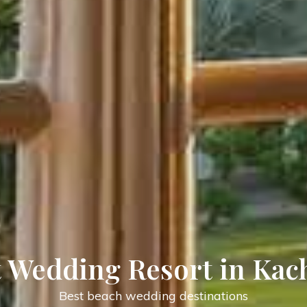
day Village Resort in Ka
Best location for enjoying Holiday