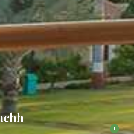
chchh